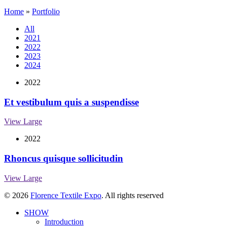
Home
»
Portfolio
All
2021
2022
2023
2024
2022
Et vestibulum quis a suspendisse
View Large
2022
Rhoncus quisque sollicitudin
View Large
© 2026
Florence Textile Expo
. All rights reserved
SHOW
Introduction