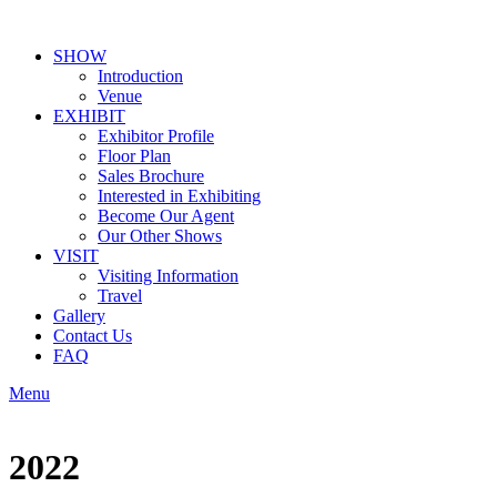
SHOW
Introduction
Venue
EXHIBIT
Exhibitor Profile
Floor Plan
Sales Brochure
Interested in Exhibiting
Become Our Agent
Our Other Shows
VISIT
Visiting Information
Travel
Gallery
Contact Us
FAQ
Menu
2022