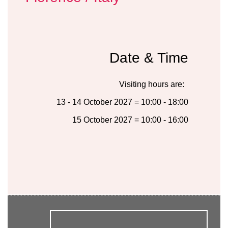
Date & Time
Visiting hours are:
13 - 14 October 2027 = 10:00 - 18:00
15 October 2027 = 10:00 - 16:00