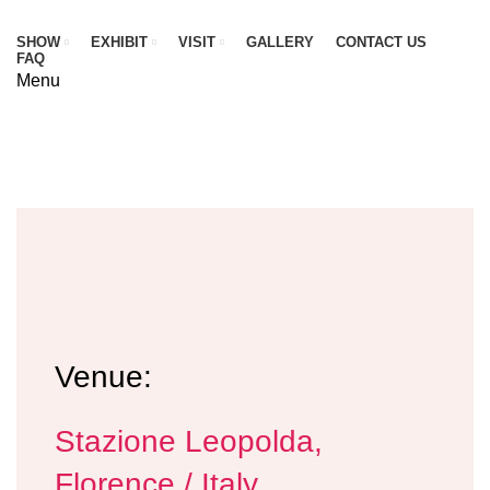
SHOW
EXHIBIT
VISIT
GALLERY
CONTACT US
FAQ
Menu
VISITING INFORMATION
HOME
VISIT
VISITING INFORMATION
Venue:
Stazione Leopolda,
Florence / Italy